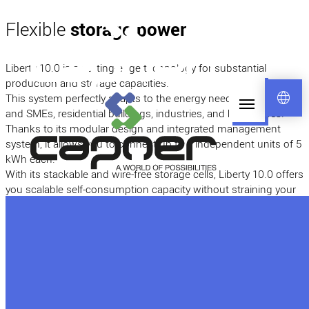
Flexible
storage power
Liberty 10.0 is a cutting-edge technology for substantial
production and storage capacities.
language
This system perfectly adapts to the energy needs of individuals
and SMEs, residential buildings, industries, and businesses.
Thanks to its modular design and integrated management
system, it allows you to connect up to 8 independent units of 5
kWh each.
With its stackable and wire-free storage cells, Liberty 10.0 offers
you scalable self-consumption capacity without straining your
budget! It provides amazing flexibility, with the option to have
up to 8 units of 5 kWh in parallel for a total stored capacity of
40 kWh (other configurations are available upon request).