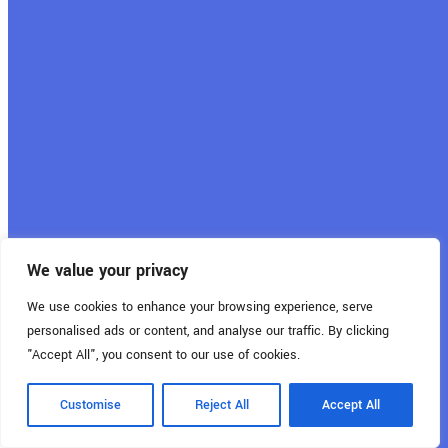
juillet 19, 2024
Aides et primes
photovoltaïques au
Luxembourg
We value your privacy
We use cookies to enhance your browsing experience, serve
personalised ads or content, and analyse our traffic. By clicking
"Accept All", you consent to our use of cookies.
Customise
Reject All
Accept All